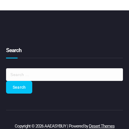
Search
S
e
a
r
c
h
f
o
r
:
Copyright © 2026 AAEASYBUY | Powered by
Desert Themes