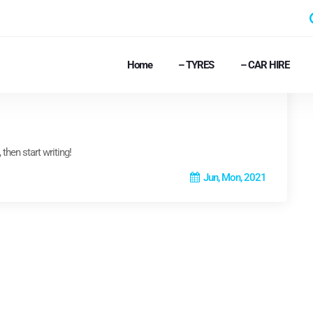
Home
– TYRES
– CAR HIRE
then start writing!
Jun, Mon, 2021