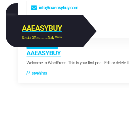
S
info@aaeasybuy.com
k
i
p
t
AAEASYBUY
o
c
Special Offers...............Daily ******
o
Uncategorized
n
t
AAEASYBUY
e
n
Welcome to WordPress. This is your first post. Edit or delete it, 
t
stvehlms